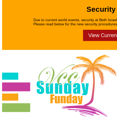
Security
Due to current world events, security at Beth Israel
Please read below for the new security procedures f
View Curren