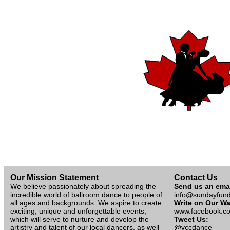
Our Mission Statement
Contact Us
We believe passionately about spreading the
Send us an ema
incredible world of ballroom dance to people of
info@sundayfun
all ages and backgrounds. We aspire to create
Write on Our Wa
exciting, unique and unforgettable events,
www.facebook.co
which will serve to nurture and develop the
Tweet Us:
artistry and talent of our local dancers, as well
@vccdance