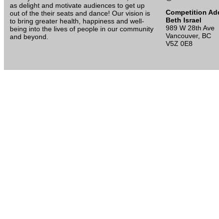
as delight and motivate audiences to get up
Competition Ad
out of the their seats and dance! Our vision is
Beth Israel
to bring greater health, happiness and well-
989 W 28th Ave
being into the lives of people in our community
Vancouver, BC
and beyond.
V5Z 0E8