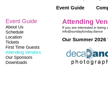
Event Guide
Comp
Event Guide
Attending Ve
About Us
If you are interested in bein
info@sundayfunday.dance
Schedule
Location
Our Summer 2026 
Tickets
First Time Guests
Attending Vendors
Our Sponsors
Downloads