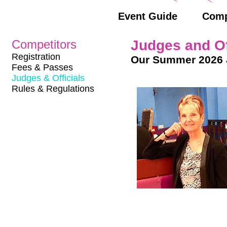
Event Guide
Comp
Competitors
Judges and Of
Registration
Our Summer 2026 
Fees & Passes
Judges & Officials
Rules & Regulations