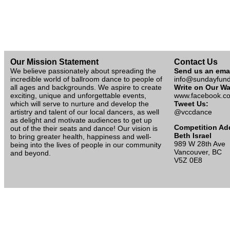
Our Mission Statement
Contact Us
We believe passionately about spreading the
Send us an ema
incredible world of ballroom dance to people of
info@sundayfun
all ages and backgrounds. We aspire to create
Write on Our Wa
exciting, unique and unforgettable events,
www.facebook.co
which will serve to nurture and develop the
Tweet Us:
artistry and talent of our local dancers, as well
@vccdance
as delight and motivate audiences to get up
Competition Ad
out of the their seats and dance! Our vision is
Beth Israel
to bring greater health, happiness and well-
989 W 28th Ave
being into the lives of people in our community
Vancouver, BC
and beyond.
V5Z 0E8