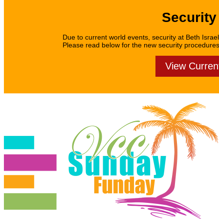
Security
Due to current world events, security at Beth Israel
Please read below for the new security procedures f
View Curren